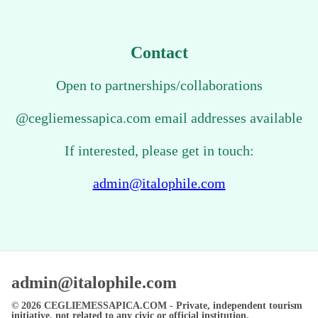
Contact
Open to partnerships/collaborations
@cegliemessapica.com email addresses available
If interested, please get in touch:
admin@italophile.com
admin@italophile.com
© 2026
CEGLIEMESSAPICA.COM
- Private, independent tourism
initiative, not related to any civic or official institution.