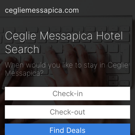
cegliemessapica.com
Ceglie Messapica Hotel
Search
When would you like to stay in Ceglie
Messapica?
Find Deals