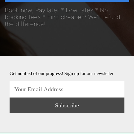
Book now, Pay later * Low rates * No
booking fees * Find cheaper? We'll refund
the difference!
Get notified of our progress! Sign up for our newsletter